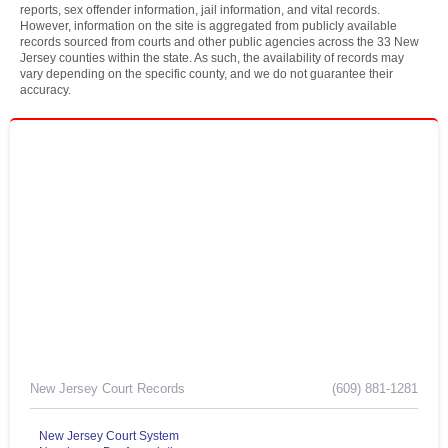
reports, sex offender information, jail information, and vital records.
However, information on the site is aggregated from publicly available
records sourced from courts and other public agencies across the 33 New
Jersey counties within the state. As such, the availability of records may
vary depending on the specific county, and we do not guarantee their
accuracy.
New Jersey Court Records
(609) 881-1281
New Jersey Court System