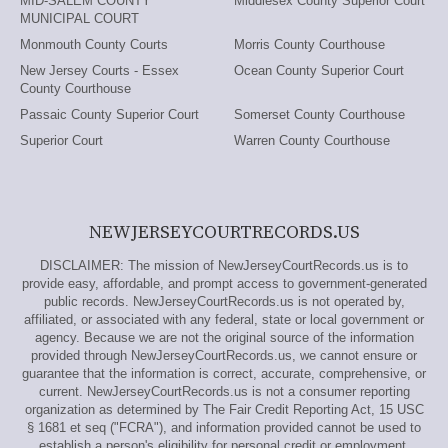
MID-SALEM COUNTY
Middlesex County Superior Court
MUNICIPAL COURT
Monmouth County Courts
Morris County Courthouse
New Jersey Courts - Essex
Ocean County Superior Court
County Courthouse
Passaic County Superior Court
Somerset County Courthouse
Superior Court
Warren County Courthouse
NEWJERSEYCOURTRECORDS.US
DISCLAIMER: The mission of NewJerseyCourtRecords.us is to
provide easy, affordable, and prompt access to government-generated
public records. NewJerseyCourtRecords.us is not operated by,
affiliated, or associated with any federal, state or local government or
agency. Because we are not the original source of the information
provided through NewJerseyCourtRecords.us, we cannot ensure or
guarantee that the information is correct, accurate, comprehensive, or
current. NewJerseyCourtRecords.us is not a consumer reporting
organization as determined by The Fair Credit Reporting Act, 15 USC
§ 1681 et seq ("FCRA"), and information provided cannot be used to
establish a person's eligibility for personal credit or employment,