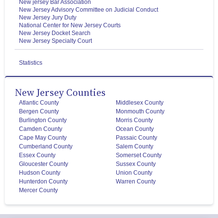
New jersey Bar Association
New Jersey Advisory Committee on Judicial Conduct
New Jersey Jury Duty
National Center for New Jersey Courts
New Jersey Docket Search
New Jersey Specialty Court
Statistics
New Jersey Counties
Atlantic County
Middlesex County
Bergen County
Monmouth County
Burlington County
Morris County
Camden County
Ocean County
Cape May County
Passaic County
Cumberland County
Salem County
Essex County
Somerset County
Gloucester County
Sussex County
Hudson County
Union County
Hunterdon County
Warren County
Mercer County