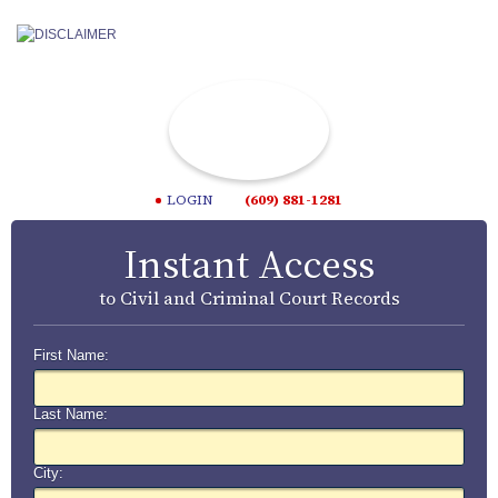
LOGIN
(609) 881-1281
Instant Access
to Civil and Criminal Court Records
First Name:
Last Name:
City: