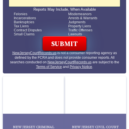
Reports May Include, When Available
Felonies
Misdemeanors
Incarcerations
Arrests & Warrants
Bankruptcies
Judgments
Tax Liens
Property Liens
Contract Disputes
Traffic Offenses
Small Claims
Lawsuits
NewJerseyCourtRecords.us
is not a consumer reporting agency as
defined by the FCRA and does not provide consumer reports. All
searches conducted on
NewJerseyCourtRecords.us
are subject to the
Terms of Service
and
Privacy Notice
.
NEW JERSEY CRIMINAL
NEW JERSEY CIVIL COURT