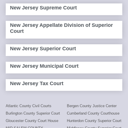
New Jersey Supreme Court
New Jersey Appellate Division of Superior
Court
New Jersey Superior Court
New Jersey Municipal Court
New Jersey Tax Court
Atlantic County Civil Courts
Bergen County Justice Center
Burlington County Superior Court
Cumberland County Courthouse
Gloucester County Court House
Hunterdon County Superior Court