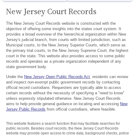
New Jersey Court Records
The New Jersey Court Records website is constructed with the
objective of offering some insights into the states court system. It
provides a broad overview of the hierarchical organization within New
Jersey's judicial branch, from courts with limited jurisdiction, such as
Municipal courts, to the New Jersey Superior Courts, which serve as
the primary trial courts, to the New Jersey Supreme Court, the highest
court in the state. This website also provides access to some public
records and operates as a private organization independent of any
state government body.
Under the
New Jersey Open Public Records Act
, residents can review
and inspect non-exempt public government records by contacting
official record custodians. Requesters are typically able to access
certain records without the necessity of specifying a "need to know"
unless expressly stipulated otherwise. New Jersey Court Records
aims to help provide general guidance on locating and accessing
New
Jersey Public Records
from official custodians, where feasible.
This website features a search function that may facilitate searches for
public records. Besides court records, the New Jersey Court Records
website may provide open access to crime data, background checks, police