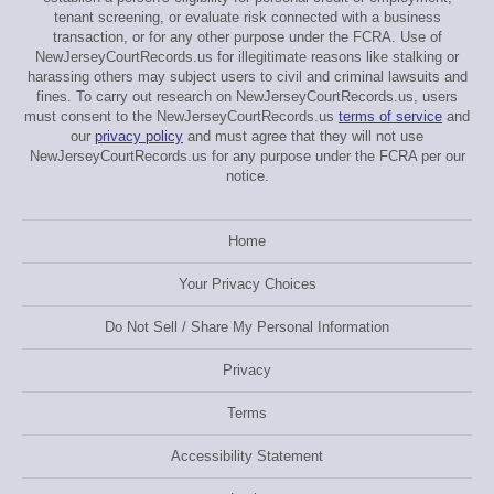
tenant screening, or evaluate risk connected with a business
transaction, or for any other purpose under the FCRA. Use of
NewJerseyCourtRecords.us for illegitimate reasons like stalking or
harassing others may subject users to civil and criminal lawsuits and
fines. To carry out research on NewJerseyCourtRecords.us, users
must consent to the NewJerseyCourtRecords.us
terms of service
and
our
privacy policy
and must agree that they will not use
NewJerseyCourtRecords.us for any purpose under the FCRA per our
notice.
Home
Your Privacy Choices
Do Not Sell / Share My Personal Information
Privacy
Terms
Accessibility Statement