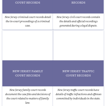
COURT RECORDS
RECORDS
New Jersey criminal court records detail
New Jersey civil court records contain
the in-court proceedings of a criminal
the details and official recordings
case.
generated during a legal dispute.
NEW JERSEY FAMILY
NEW JERSEY TRAFFIC
COURT RECORDS
COURT RECORDS
New Jersey family court records
New Jersey traffic court records have
document the case files and decisions of
details of traffic infractions and offenses
the court related to matters of family
committed by individuals in the state.
law.