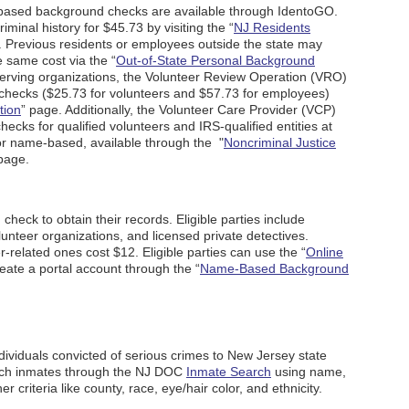
t-based background checks are available through IdentoGO.
minal history for $45.73 by visiting the “
NJ Residents
. Previous residents or employees outside the state may
e same cost via the “
Out-of-State Personal Background
serving organizations, the Volunteer Review Operation (VRO)
checks ($25.73 for volunteers and $57.73 for employees)
tion
” page. Additionally, the Volunteer Care Provider (VCP)
cks for qualified volunteers and IRS-qualified entities at
for name-based, available through the "
Noncriminal Justice
page.
heck to obtain their records. Eligible parties include
nteer organizations, and licensed private detectives.
-related ones cost $12. Eligible parties can use the “
Online
reate a portal account through the “
Name-Based Background
individuals convicted of serious crimes to New Jersey state
such inmates through the NJ DOC
Inmate Search
using name,
r criteria like county, race, eye/hair color, and ethnicity.