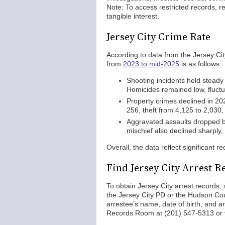
Note: To access restricted records, re
tangible interest.
Jersey City Crime Rate
According to data from the Jersey Ci
from
2023 to mid-2025
is as follows:
Shooting incidents held steady
Homicides remained low, fluctua
Property crimes declined in 20
256, theft from 4,125 to 2,030,
Aggravated assaults dropped by
mischief also declined sharply,
Overall, the data reflect significant r
Find Jersey City Arrest R
To obtain Jersey City arrest records, 
the Jersey City PD or the Hudson Count
arrestee’s name, date of birth, and ar
Records Room at (201) 547-5313 or v