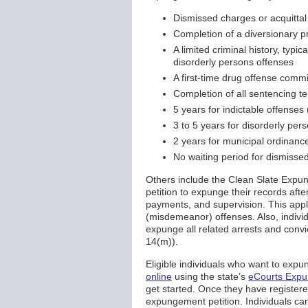
Dismissed charges or acquittal
Completion of a diversionary 
A limited criminal history, typi
disorderly persons offenses
A first-time drug offense commi
Completion of all sentencing te
5 years for indictable offenses 
3 to 5 years for disorderly per
2 years for municipal ordinance
No waiting period for dismissed
Others include the Clean Slate Exp
petition to expunge their records aft
payments, and supervision. This appli
(misdemeanor) offenses. Also, indiv
expunge all related arrests and conv
14(m)).
Eligible individuals who want to expu
online
using the state’s
eCourts Exp
get started. Once they have register
expungement petition. Individuals can 