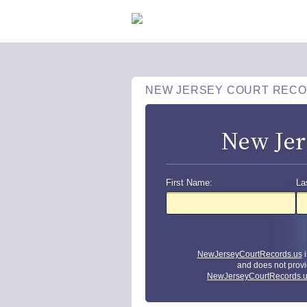
NEW JERSEY COURT REC
New Jer
First Name:
La
NewJerseyCourtRecords.us
i
and does not provi
NewJerseyCourtRecords.