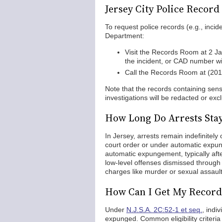
Jersey City Police Recor
To request police records (e.g., incid
Department:
Visit the Records Room at 2 J
the incident, or CAD number wil
Call the Records Room at (20
Note that the records containing sensi
investigations will be redacted or ex
How Long Do Arrests Stay
In Jersey, arrests remain indefinitel
court order or under automatic expu
automatic expungement, typically after
low-level offenses dismissed through 
charges like murder or sexual assault
How Can I Get My Record 
Under
N.J.S.A. 2C:52-1 et seq.
, indi
expunged. Common eligibility criteria