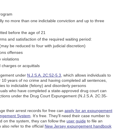
program
cally no more than one indictable conviction and up to three
tted before the age of 21
rms and satisfaction of the required waiting period:
(may be reduced to four with judicial discretion)
sons offenses
 violations
 charges or acquittals
ungement under
N.J.S.A. 2C:52-5.3
, which allows individuals to
er 10 years of no crime and having completed all sentences,
es to indictable (felony) and disorderly persons
iduals who have completed a state-approved drug court can
ictions under the Drug Court Expungement (N.J.S.A. 2C:35-
nge their arrest records for free can
apply for an expungement
ungement System
. It's free. They'll need their case number to
ed on the system, they can follow the
user guide
to file an
also refer to the official
New Jersey expungement handbook