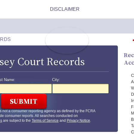
ORDS
Rec
sey Court Records
Acc
C
st Name:
City:
A
W
D
I
F
s not a consumer reporting agency as defined by the FCRA
M
de consumer reports. All searches conducted on
B
us
are subject to the
Terms of Service
and
Privacy Notice
.
T
C