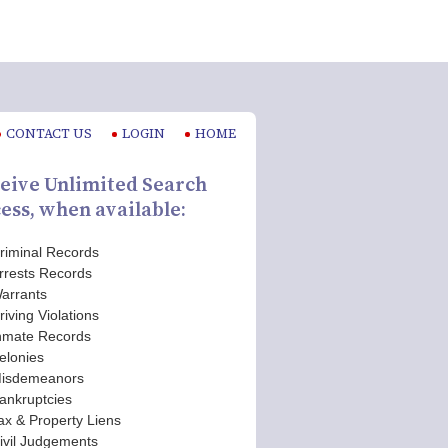
CONTACT US
LOGIN
HOME
eive Unlimited Search
ess, when available:
riminal Records
rrests Records
arrants
riving Violations
nmate Records
elonies
isdemeanors
ankruptcies
ax & Property Liens
ivil Judgements