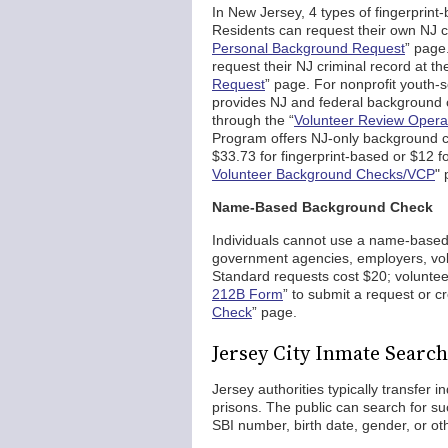
In New Jersey, 4 types of fingerprin
Residents can request their own NJ cri
Personal Background Request
” page
request their NJ criminal record at th
Request
” page. For nonprofit youth-
provides NJ and federal background 
through the “
Volunteer Review Opera
Program offers NJ-only background che
$33.73 for fingerprint-based or $12 
Volunteer Background Checks/VCP
" 
Name-Based Background Check
Individuals cannot use a name-based c
government agencies, employers, volu
Standard requests cost $20; volunteer
212B Form
” to submit a request or c
Check
” page.
Jersey City Inmate Search
Jersey authorities typically transfer 
prisons. The public can search for 
SBI number, birth date, gender, or othe