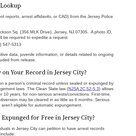
d Lookup
ent reports, arrest affidavits, or CAD) from the Jersey Police
ackson Sq. (356 MLK Drive), Jersey, NJ 07305. A photo ID,
l be required to expedite a request.
1) 547-5313
tive data, juvenile information, or details related to ongoing
cluded from release.
 on Your Record in Jersey City?
y on a person’s criminal record unless sealed or expunged by
ngement laws. The Clean Slate law (
NJSA 2C:52-5.3
) allows
 10 years, for non-serious arrests/convictions. First-time,
diversion may be cleared in as little as 6 months. Serious
 aren’t eligible for automatic expungement.
Expunged for Free in Jersey City?
viduals in Jersey City can petition to have arrest records
 include: