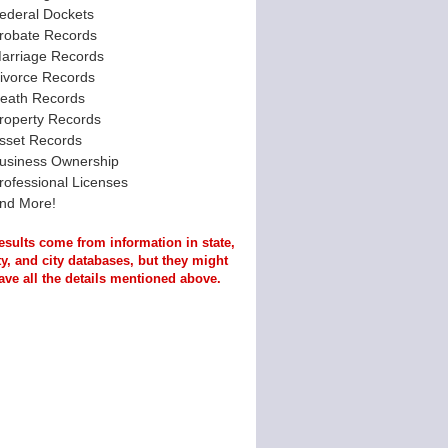
ederal Dockets
robate Records
arriage Records
ivorce Records
eath Records
roperty Records
sset Records
usiness Ownership
rofessional Licenses
nd More!
esults come from information in state,
y, and city databases, but they might
ave all the details mentioned above.