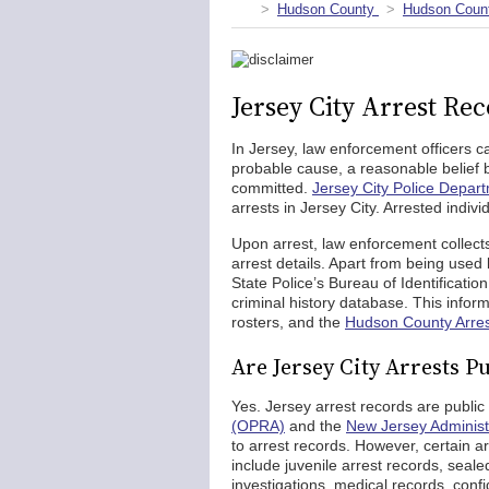
Hudson County
Hudson Count
Jersey City Arrest Re
In Jersey, law enforcement officers c
probable cause, a reasonable belief b
committed.
Jersey City Police Depar
arrests in Jersey City. Arrested indivi
Upon arrest, law enforcement collects
arrest details. Apart from being used
State Police’s Bureau of Identificatio
criminal history database. This inform
rosters, and the
Hudson County Arre
Are Jersey City Arrests P
Yes. Jersey arrest records are publi
(OPRA)
and the
New Jersey Administ
to arrest records. However, certain a
include juvenile arrest records, seale
investigations, medical records, confi