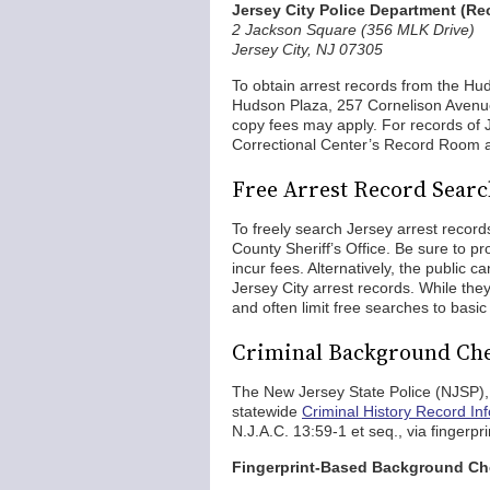
Jersey City Police Department (R
2 Jackson Square (356 MLK Drive)
Jersey City, NJ 07305
To obtain arrest records from the Hud
Hudson Plaza, 257 Cornelison Avenue
copy fees may apply. For records of J
Correctional Center’s Record Room a
Free Arrest Record Search
To freely search Jersey arrest record
County Sheriff’s Office. Be sure to pr
incur fees. Alternatively, the public c
Jersey City arrest records. While the
and often limit free searches to basic
Criminal Background Che
The New Jersey State Police (NJSP), t
statewide
Criminal History Record In
N.J.A.C. 13:59-1 et seq., via finge
Fingerprint-Based Background C