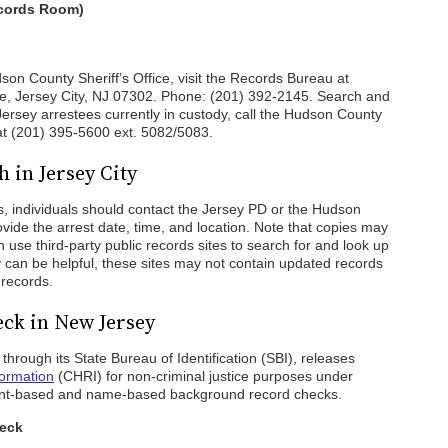
ecords Room)
son County Sheriff’s Office, visit the Records Bureau at
, Jersey City, NJ 07302. Phone: (201) 392-2145. Search and
ersey arrestees currently in custody, call the Hudson County
t (201) 395-5600 ext. 5082/5083.
 in Jersey City
s, individuals should contact the Jersey PD or the Hudson
ovide the arrest date, time, and location. Note that copies may
an use third-party public records sites to search for and look up
y can be helpful, these sites may not contain updated records
 records.
ck in New Jersey
hrough its State Bureau of Identification (SBI), releases
formation
(CHRI) for non-criminal justice purposes under
rprint-based and name-based background record checks.
heck