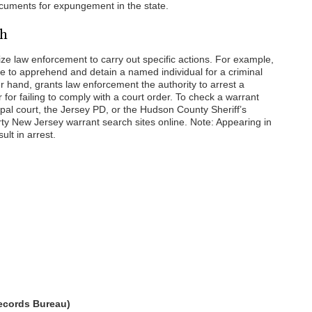
cuments for expungement in the state.
ch
ize law enforcement to carry out specific actions. For example,
e to apprehend and detain a named individual for a criminal
r hand, grants law enforcement the authority to arrest a
r for failing to comply with a court order. To check a warrant
cipal court, the Jersey PD, or the Hudson County Sheriff’s
arty New Jersey warrant search sites online. Note: Appearing in
lt in arrest.
Records Bureau)