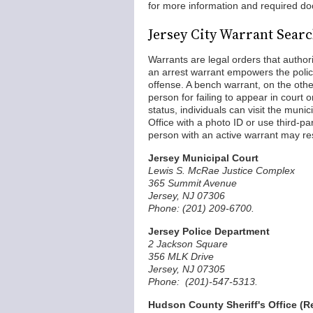
for more information and required do
Jersey City Warrant Sear
Warrants are legal orders that author
an arrest warrant empowers the polic
offense. A bench warrant, on the othe
person for failing to appear in court o
status, individuals can visit the muni
Office with a photo ID or use third-p
person with an active warrant may resu
Jersey Municipal Court
Lewis S. McRae Justice Complex
365 Summit Avenue
Jersey, NJ 07306
Phone: (201) 209-6700.
Jersey Police Department
2 Jackson Square
356 MLK Drive
Jersey, NJ 07305
Phone: (201)-547-5313.
Hudson County Sheriff's Office (