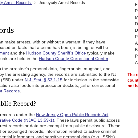
y Arrest Records
Jerseycity Arrest Records
F
P
M
D
cords
D
P
an make arrests, with or without a warrant, if they have
A
ased on facts that a crime has been, is being, or will be
B
tment
and the
Hudson County Sheriff’s Office
typically make
P
duals are held in the
Hudson County Correctional Center
.
A
 the arrestee's personal data, fingerprints, mugshot, and
 by the arresting agency, the records are submitted to the NJ
The r
n (SBI) under
N.J. Stat. § 53:1-15
for inclusion in the statewide
count
ation also feeds into prosecutor dockets, jail or correctional
not h
st Records
.
ublic Record?
c records under the
New Jersey Open Public Records Act
rative Code (NJAC 13:59-1)
. These laws permit public access
rrest records or data are exempt from public disclosure. These
d or expunged records, information related to active criminal
dential informants, and sensitive personal data (e.g., SSNs).