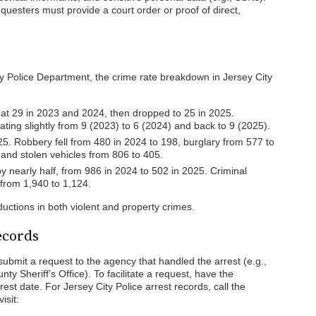
questers must provide a court order or proof of direct,
ty Police Department, the crime rate breakdown in Jersey City
 at 29 in 2023 and 2024, then dropped to 25 in 2025.
ting slightly from 9 (2023) to 6 (2024) and back to 9 (2025).
25. Robbery fell from 480 in 2024 to 198, burglary from 577 to
 and stolen vehicles from 806 to 405.
 nearly half, from 986 in 2024 to 502 in 2025. Criminal
 from 1,940 to 1,124.
eductions in both violent and property crimes.
ecords
submit a request to the agency that handled the arrest (e.g.,
y Sheriff’s Office). To facilitate a request, have the
rest date. For Jersey City Police arrest records, call the
isit: